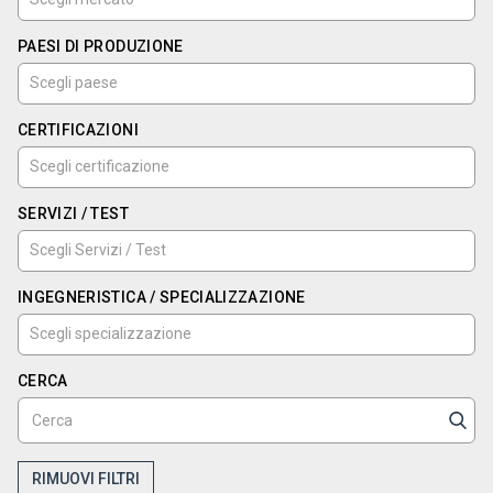
PAESI DI PRODUZIONE
CERTIFICAZIONI
SERVIZI / TEST
INGEGNERISTICA / SPECIALIZZAZIONE
CERCA
RIMUOVI FILTRI