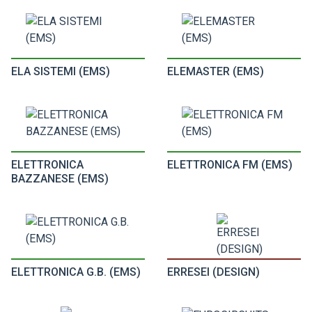
ELA SISTEMI (EMS)
ELEMASTER (EMS)
ELETTRONICA
ELETTRONICA FM (EMS)
BAZZANESE (EMS)
ELETTRONICA G.B. (EMS)
ERRESEI (DESIGN)