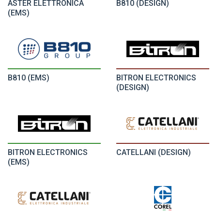
ASTER ELETTRONICA
B810 (DESIGN)
(EMS)
B810 (EMS)
BITRON ELECTRONICS
(DESIGN)
BITRON ELECTRONICS
CATELLANI (DESIGN)
(EMS)