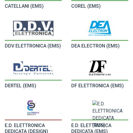
CATELLANI (EMS)
COREL (EMS)
DDV ELETTRONICA (EMS)
DEA ELECTRON (EMS)
DERTEL (EMS)
DF ELETTRONICA (EMS)
E.D. ELETTRONICA
E.D. ELETTRONICA
DEDICATA (DESIGN)
DEDICATA (EMS)