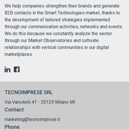
We help companies strengthen their brands and generate
B2B contacts in the Smart Technologies market, thanks to
the development of tailored strategies implemented
through our communication activities, networks and events.
We do this because we constantly analyze the sector
through our Market Observatories and cultivate
relationships with vertical communities in our digital
marketplaces.
TECNOIMPRESE SRL
Via Vanvitelli 41 - 20129 Milano MI
Contact
marketing@tecnoimprese.it
Phone