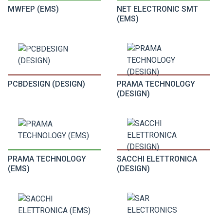
MWFEP (EMS)
NET ELECTRONIC SMT
(EMS)
PCBDESIGN (DESIGN)
PRAMA TECHNOLOGY
(DESIGN)
PRAMA TECHNOLOGY
SACCHI ELETTRONICA
(EMS)
(DESIGN)