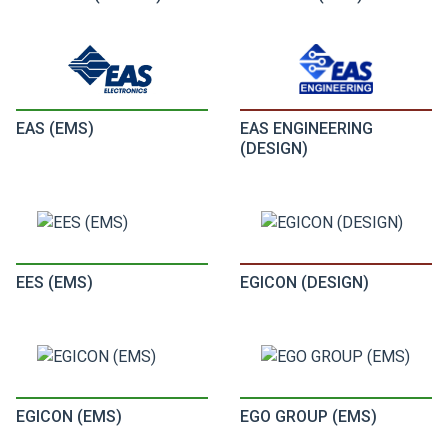
EAS (EMS)
EAS ENGINEERING
(DESIGN)
EES (EMS)
EGICON (DESIGN)
EGICON (EMS)
EGO GROUP (EMS)