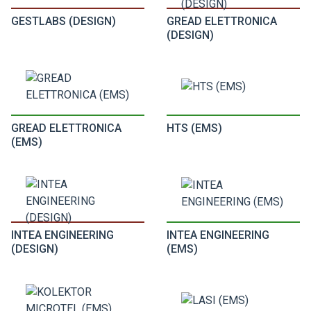
GESTLABS (DESIGN)
GREAD ELETTRONICA
(DESIGN)
GREAD ELETTRONICA
HTS (EMS)
(EMS)
INTEA ENGINEERING
INTEA ENGINEERING
(DESIGN)
(EMS)