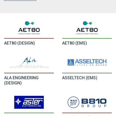
AET80 (DESIGN)
AET80 (EMS)
ALA ENGINEERING
ASSELTECH (EMS)
(DESIGN)