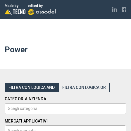
ELECTRONICS MADE IN ITALY
Made by
edited by
Power
FILTRA CON LOGICA AND
FILTRA CON LOGICA OR
CATEGORIA AZIENDA
MERCATI APPLICATIVI