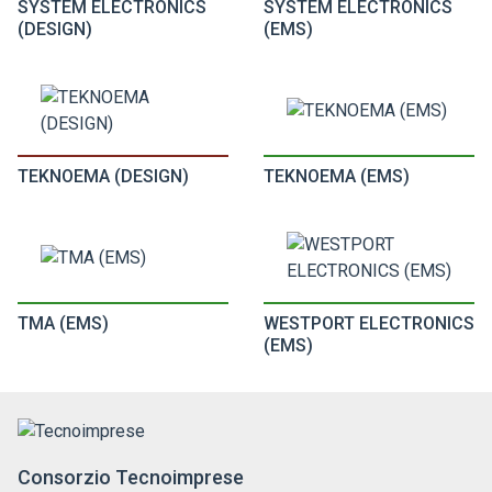
SYSTEM ELECTRONICS
SYSTEM ELECTRONICS
(DESIGN)
(EMS)
TEKNOEMA (DESIGN)
TEKNOEMA (EMS)
TMA (EMS)
WESTPORT ELECTRONICS
(EMS)
Consorzio Tecnoimprese