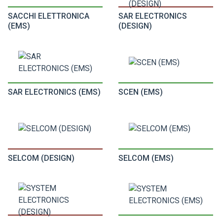
SACCHI ELETTRONICA
SAR ELECTRONICS
(EMS)
(DESIGN)
SAR ELECTRONICS (EMS)
SCEN (EMS)
SELCOM (DESIGN)
SELCOM (EMS)