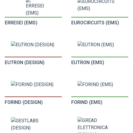
ERRESEI (EMS)
EUROCIRCUITS (EMS)
EUTRON (DESIGN)
EUTRON (EMS)
FORIND (DESIGN)
FORIND (EMS)