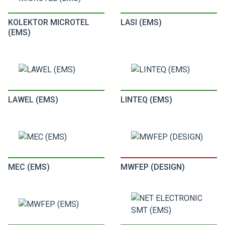
KOLEKTOR MICROTEL
LASI (EMS)
(EMS)
LAWEL (EMS)
LINTEQ (EMS)
MEC (EMS)
MWFEP (DESIGN)